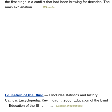
the first stage in a conflict that had been brewing for decades. The
main explanation… …
Wikipedia
Education of the Blind
— • Includes statistics and history
Catholic Encyclopedia. Kevin Knight. 2006. Education of the Blind
Education of the Blind …
Catholic encyclopedia