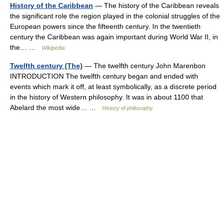
History of the Caribbean
— The history of the Caribbean reveals
the significant role the region played in the colonial struggles of the
European powers since the fifteenth century. In the twentieth
century the Caribbean was again important during World War II, in
the… …
Wikipedia
Twelfth century (The)
— The twelfth century John Marenbon
INTRODUCTION The twelfth century began and ended with
events which mark it off, at least symbolically, as a discrete period
in the history of Western philosophy. It was in about 1100 that
Abelard the most wide… …
History of philosophy