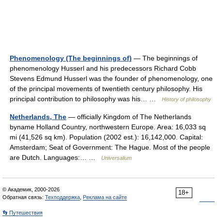
Phenomenology (The beginnings of)
— The beginnings of
phenomenology Husserl and his predecessors Richard Cobb
Stevens Edmund Husserl was the founder of phenomenology, one
of the principal movements of twentieth century philosophy. His
principal contribution to philosophy was his… …
History of philosophy
Netherlands, The
— officially Kingdom of The Netherlands
byname Holland Country, northwestern Europe. Area: 16,033 sq
mi (41,526 sq km). Population (2002 est.): 16,142,000. Capital:
Amsterdam; Seat of Government: The Hague. Most of the people
are Dutch. Languages:… …
Universalium
© Академик, 2000-2026
18+
Обратная связь:
Техподдержка
,
Реклама на сайте
👣 Путешествия