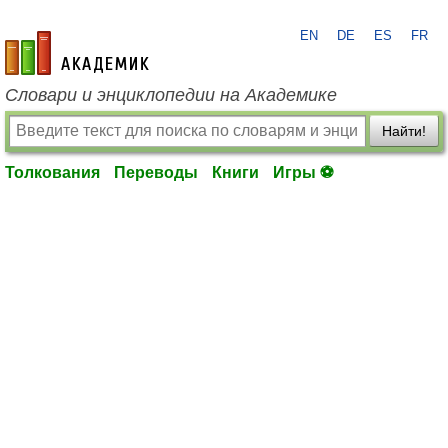
EN
DE
ES
FR
academic.ru
Словари и энциклопедии на Академике
Найти!
Толкования
Переводы
Книги
Игры ⚽