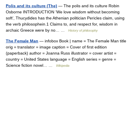
Polis and its culture (The)
— The polis and its culture Robin
Osborne INTRODUCTION ‘We love wisdom without becoming
soft’, Thucydides has the Athenian politician Pericles claim, using
the verb philosophein.1 Claims to, and respect for, wisdom in
archaic Greece were by no… …
History of philosophy
The Female Man
— infobox Book | name = The Female Man title
orig = translator = image caption = Cover of first edition
(paperback) author = Joanna Russ illustrator = cover artist =
country = United States language = English series = genre =
Science fiction novel… …
Wikipedia