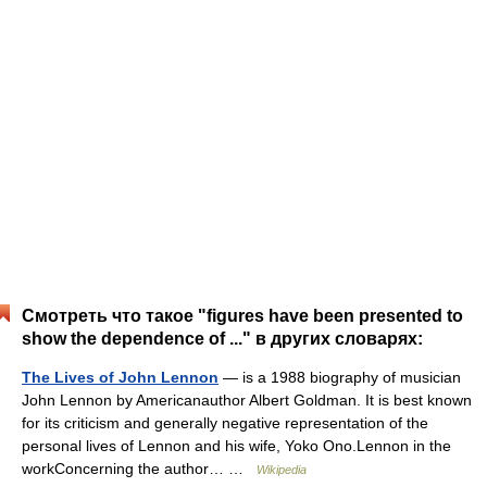
Смотреть что такое "figures have been presented to
show the dependence of ..." в других словарях:
The Lives of John Lennon
— is a 1988 biography of musician
John Lennon by Americanauthor Albert Goldman. It is best known
for its criticism and generally negative representation of the
personal lives of Lennon and his wife, Yoko Ono.Lennon in the
workConcerning the author… …
Wikipedia