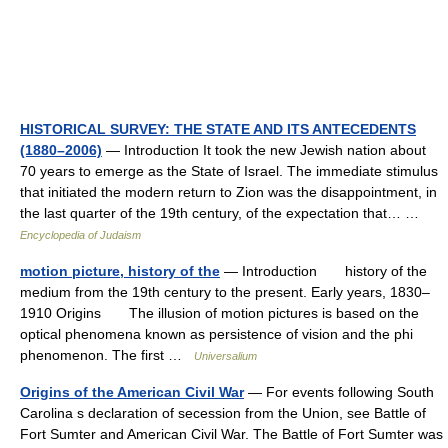
HISTORICAL SURVEY: THE STATE AND ITS ANTECEDENTS
(1880–2006)
— Introduction It took the new Jewish nation about
70 years to emerge as the State of Israel. The immediate stimulus
that initiated the modern return to Zion was the disappointment, in
the last quarter of the 19th century, of the expectation that… …
Encyclopedia of Judaism
motion picture, history of the
— Introduction history of the
medium from the 19th century to the present. Early years, 1830–
1910 Origins The illusion of motion pictures is based on the
optical phenomena known as persistence of vision and the phi
phenomenon. The first …
Universalium
Origins of the American Civil War
— For events following South
Carolina s declaration of secession from the Union, see Battle of
Fort Sumter and American Civil War. The Battle of Fort Sumter was