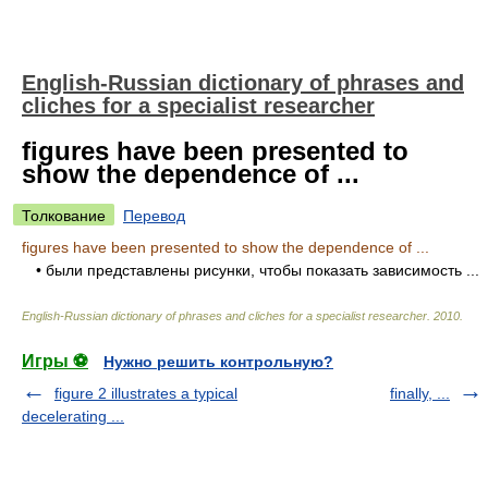
English-Russian dictionary of phrases and
cliches for a specialist researcher
figures have been presented to
show the dependence of ...
Толкование
Перевод
figures have been presented to show the dependence of ...
• были представлены рисунки, чтобы показать зависимость ...
English-Russian dictionary of phrases and cliches for a specialist researcher
.
2010
.
Игры ⚽
Нужно решить контрольную?
figure 2 illustrates a typical
finally, ...
decelerating ...